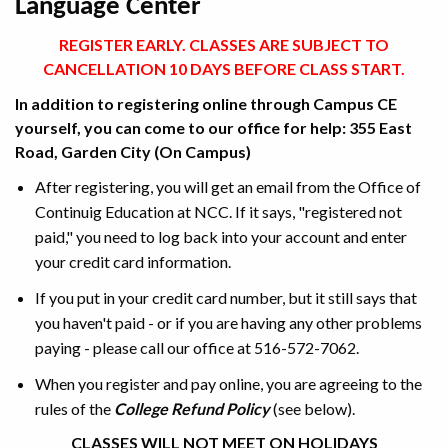
Language Center
REGISTER EARLY. CLASSES ARE SUBJECT TO
CANCELLATION 10 DAYS BEFORE CLASS START.
In addition to registering online through Campus CE
yourself, you can come to our office for help: 355 East
Road, Garden City (On Campus)
After registering, you will get an email from the Office of
Continuig Education at NCC. If it says, "registered not
paid," you need to log back into your account and enter
your credit card information.
If you put in your credit card number, but it still says that
you haven't paid - or if you are having any other problems
paying - please call our office at 516-572-7062.
When you register and pay online, you are agreeing to the
rules of the
College Refund Policy
(see below).
CLASSES WILL NOT MEET ON HOLIDAYS