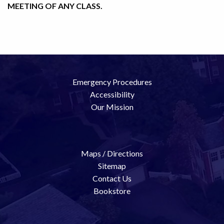
MEETING OF ANY CLASS.
Emergency Procedures
Accessibility
Our Mission
Maps / Directions
Sitemap
Contact Us
Bookstore