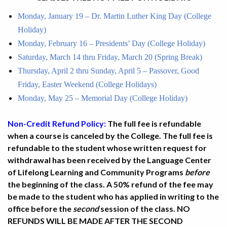
Monday, January 19 – Dr. Martin Luther King Day (College
Holiday)
Monday, February 16 – Presidents’ Day (College Holiday)
Saturday, March 14 thru Friday, March 20 (Spring Break)
Thursday, April 2 thru Sunday, April 5 – Passover, Good
Friday, Easter Weekend (College Holidays)
Monday, May 25 – Memorial Day (College Holiday)
Non-Credit Refund Policy:
The full fee is refundable
when a course is canceled by the College. The full fee is
refundable to the student whose written request for
withdrawal has been received by the Language Center
of Lifelong Learning and Community Programs
before
the beginning of the class. A 50% refund of the fee may
be made to the student who has applied in writing to the
office before the
second
session of the class. NO
REFUNDS WILL BE MADE AFTER THE SECOND