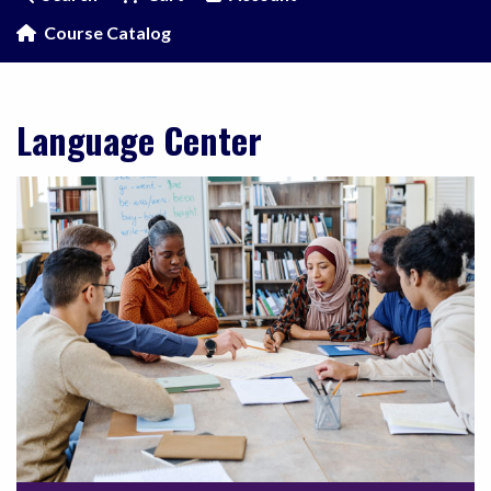
Course Catalog
Language Center