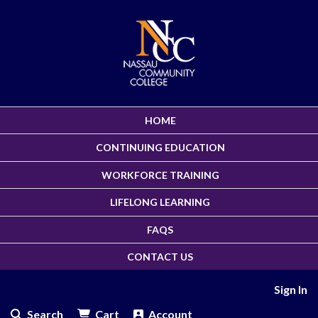
HOME
CONTINUING EDUCATION
WORKFORCE TRAINING
LIFELONG LEARNING
FAQS
CONTACT US
Sign In
Search
Cart
Account