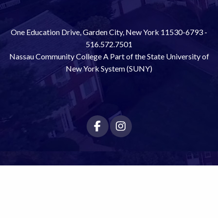
One Education Drive, Garden City, New York 11530-6793 -
516.572.7501
Nassau Community College A Part of the State University of
New York System (SUNY)