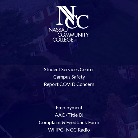
Student Services Center
Campus Safety
Report COVID Concern
Employment
AAO/Title IX
Complaint & Feedback Form
WHPC- NCC Radio