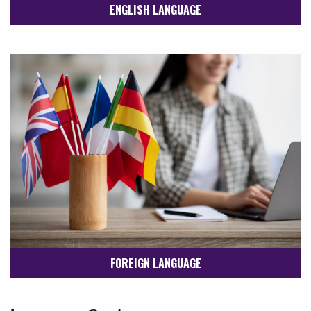
ENGLISH LANGUAGE
FOREIGN LANGUAGE