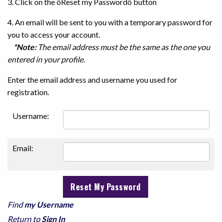
3. Click on the ôReset my Passwordö button
4. An email will be sent to you with a temporary password for
you to access your account.
*Note:
The email address must be the same as the one you
entered in your profile.
Enter the email address and username you used for
registration.
Username:
Email:
Find
my Username
Return to
Sign In