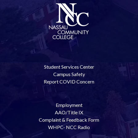
Student Services Center
Campus Safety
Report COVID Concern
Employment
AAO/Title IX
Complaint & Feedback Form
WHPC- NCC Radio