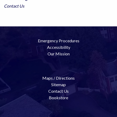
Contact Us
Emergency Procedures
Accessibility
Our Mission
Maps / Directions
Sitemap
Contact Us
Bookstore