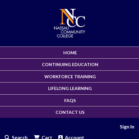
HOME
CONTINUING EDUCATION
WORKFORCE TRAINING
LIFELONG LEARNING
FAQS
CONTACT US
Sign In
Search
Cart
Account