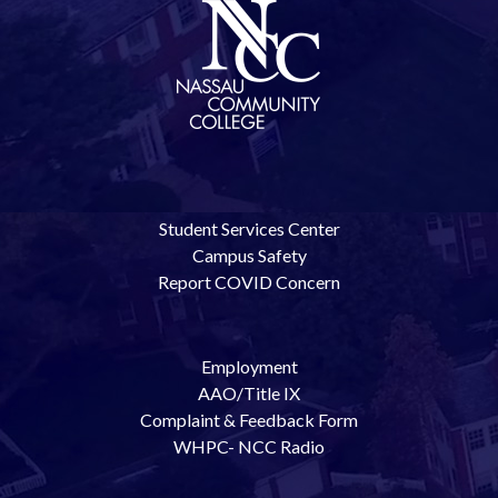
Student Services Center
Campus Safety
Report COVID Concern
Employment
AAO/Title IX
Complaint & Feedback Form
WHPC- NCC Radio