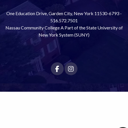
One Education Drive, Garden City, New York 11530-6793 -
516.572.7501
Nassau Community College A Part of the State University of
New York System (SUNY)