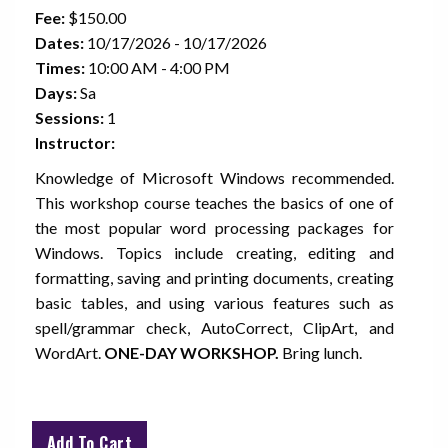
Fee:
$150.00
Dates:
10/17/2026 - 10/17/2026
Times:
10:00 AM - 4:00 PM
Days:
Sa
Sessions:
1
Instructor:
Knowledge of Microsoft Windows recommended.
This workshop course teaches the basics of one of
the most popular word processing packages for
Windows. Topics include creating, editing and
formatting, saving and printing documents, creating
basic tables, and using various features such as
spell/grammar check, AutoCorrect, ClipArt, and
WordArt.
ONE-DAY WORKSHOP.
Bring lunch.