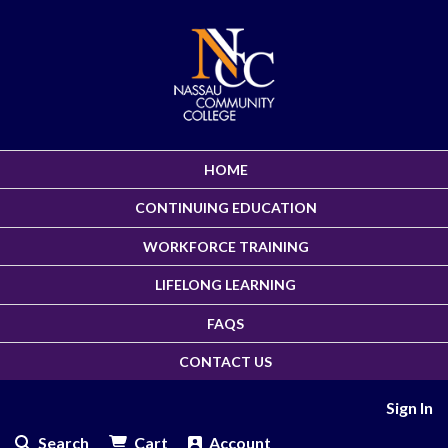
HOME
CONTINUING EDUCATION
WORKFORCE TRAINING
LIFELONG LEARNING
FAQS
CONTACT US
Sign In
Search
Cart
Account