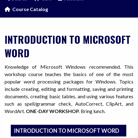
Course Catalog
INTRODUCTION TO MICROSOFT
WORD
Knowledge of Microsoft Windows recommended. This
workshop course teaches the basics of one of the most
popular word processing packages for Windows. Topics
include creating, editing and formatting, saving and printing
documents, creating basic tables, and using various features
such as spell/grammar check, AutoCorrect, ClipArt, and
WordArt.
ONE-DAY WORKSHOP.
Bring lunch.
INTRODUCTION TO MICROSOFT WORD