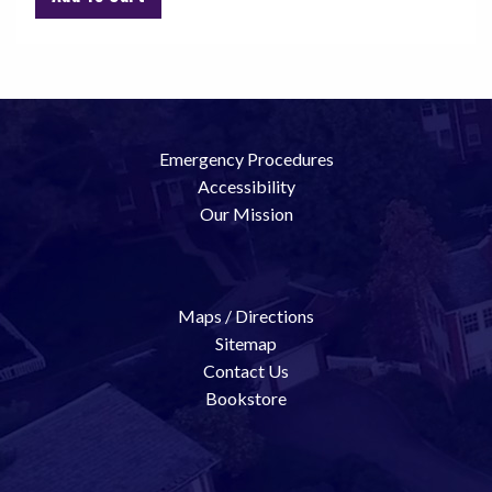
Emergency Procedures
Accessibility
Our Mission
Maps / Directions
Sitemap
Contact Us
Bookstore